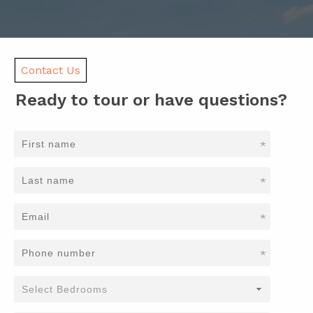
Contact Us
Ready to tour or have questions?
*
*
*
*