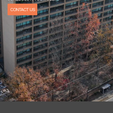
CONTACT US