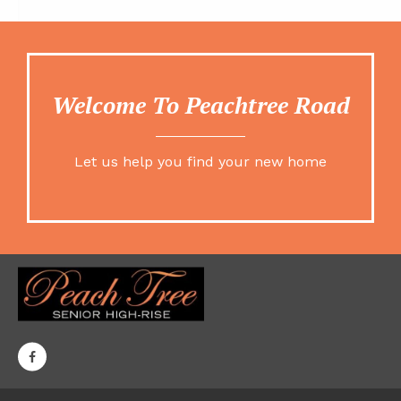
Welcome To Peachtree Road
Let us help you find your new home