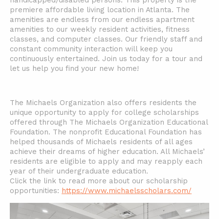
handicapped/disabled persons. This property is the
premiere affordable living location in Atlanta. The
amenities are endless from our endless apartment
amenities to our weekly resident activities, fitness
classes, and computer classes. Our friendly staff and
constant community interaction will keep you
continuously entertained. Join us today for a tour and
let us help you find your new home!
The Michaels Organization also offers residents the
unique opportunity to apply for college scholarships
offered through The Michaels Organization Educational
Foundation. The nonprofit Educational Foundation has
helped thousands of Michaels residents of all ages
achieve their dreams of higher education. All Michaels’
residents are eligible to apply and may reapply each
year of their undergraduate education.
Click the link to read more about our scholarship
opportunities:
https://www.michaelsscholars.com/