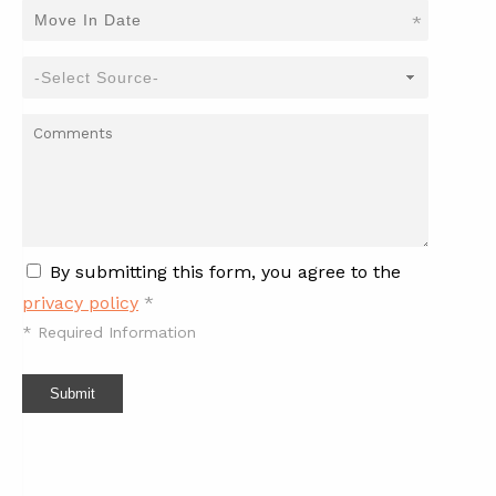
*
By submitting this form, you agree to the
privacy policy
*
*
Required Information
Submit