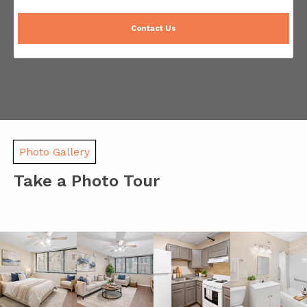
Contact Us
Photo Gallery
Take a Photo Tour