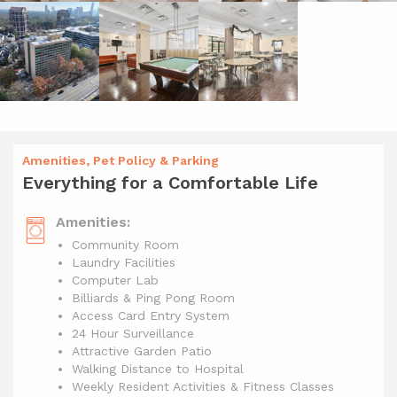
Amenities, Pet Policy & Parking
Everything for a Comfortable Life
Amenities:
Community Room
Laundry Facilities
Computer Lab
Billiards & Ping Pong Room
Access Card Entry System
24 Hour Surveillance
Attractive Garden Patio
Walking Distance to Hospital
Weekly Resident Activities & Fitness Classes