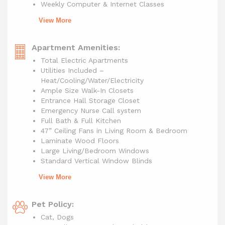
Weekly Computer & Internet Classes
View More
Apartment Amenities:
Total Electric Apartments
Utilities Included –
Heat/Cooling/Water/Electricity
Ample Size Walk-In Closets
Entrance Hall Storage Closet
Emergency Nurse Call system
Full Bath & Full Kitchen
47” Ceiling Fans in Living Room & Bedroom
Laminate Wood Floors
Large Living/Bedroom Windows
Standard Vertical Window Blinds
View More
Pet Policy:
Cat, Dogs