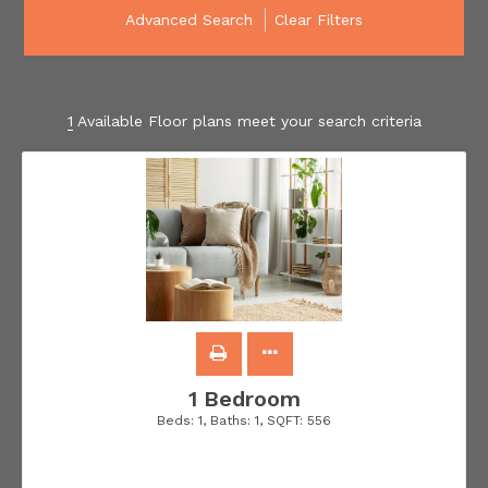
Advanced Search
Clear Filters
1
Available Floor plans meet your search criteria
1 Bedroom
Beds:
1
, Baths:
1
, SQFT:
556