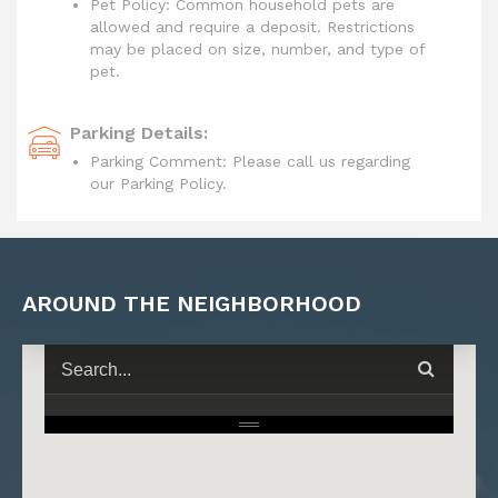
Pet Policy: Common household pets are
allowed and require a deposit. Restrictions
may be placed on size, number, and type of
pet.
Parking Details:
Parking Comment: Please call us regarding
our Parking Policy.
AROUND THE NEIGHBORHOOD