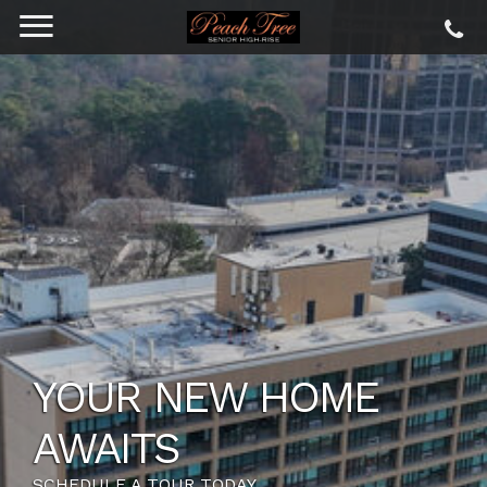
YOUR NEW HOME
AWAITS
SCHEDULE A TOUR TODAY