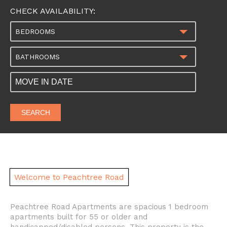
CHECK AVAILABILITY:
BEDROOMS
BATHROOMS
SEARCH
Welcome to Peachtree Road
Peachtree Road Apartments are spacious 1 bedroom
apartments built for 55 or older and