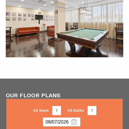
OUR FLOOR PLANS
All Beds
1
All Baths
1